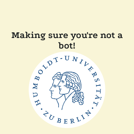
Making sure you're not a
bot!