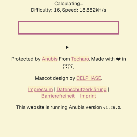
Calculating...
Difficulty: 16,
Speed: 18.882kH/s
Protected by
Anubis
From
Techaro
. Made with ❤️ in
🇨🇦.
Mascot design by
CELPHASE
.
Impressum
|
Datenschutzerklärung
|
Barrierefreiheit
--
Imprint
This website is running Anubis version
.
v1.26.0