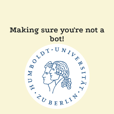
Making sure you're not a
bot!