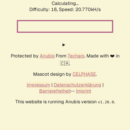
Calculating...
Difficulty: 16,
Speed: 21.624kH/s
Protected by
Anubis
From
Techaro
. Made with ❤️ in
🇨🇦.
Mascot design by
CELPHASE
.
Impressum
|
Datenschutzerklärung
|
Barrierefreiheit
--
Imprint
This website is running Anubis version
.
v1.26.0