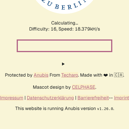
Calculating...
Difficulty: 16,
Speed: 18.379kH/s
Protected by
Anubis
From
Techaro
. Made with ❤️ in 🇨🇦.
Mascot design by
CELPHASE
.
Impressum
|
Datenschutzerklärung
|
Barrierefreiheit
--
Imprint
This website is running Anubis version
.
v1.26.0