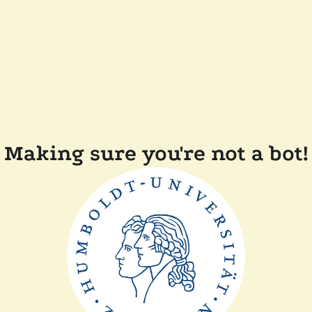
Making sure you're not a bot!