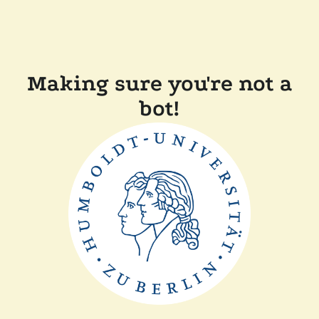
Making sure you're not a
bot!