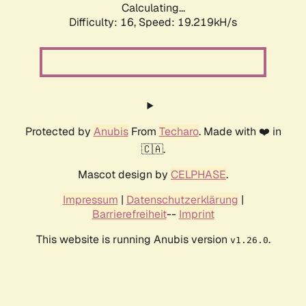
Calculating...
Difficulty: 16,
Speed: 19.219kH/s
Protected by
Anubis
From
Techaro
. Made with ❤️ in
🇨🇦.
Mascot design by
CELPHASE
.
Impressum
|
Datenschutzerklärung
|
Barrierefreiheit
--
Imprint
This website is running Anubis version
.
v1.26.0