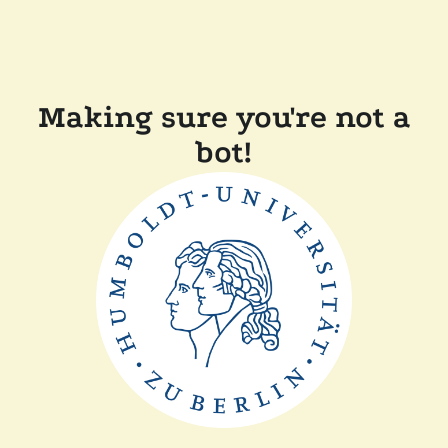
Making sure you're not a
bot!