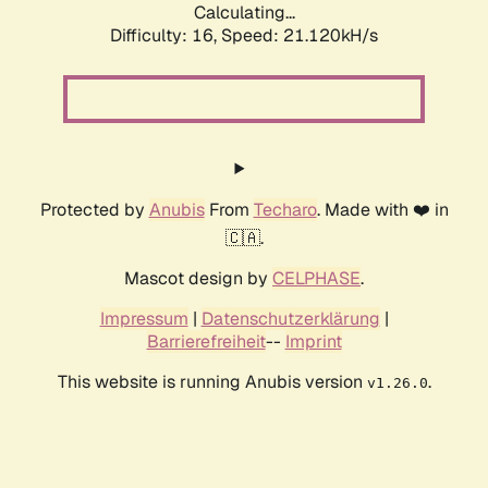
Calculating...
Difficulty: 16,
Speed: 21.120kH/s
Protected by
Anubis
From
Techaro
. Made with ❤️ in
🇨🇦.
Mascot design by
CELPHASE
.
Impressum
|
Datenschutzerklärung
|
Barrierefreiheit
--
Imprint
This website is running Anubis version
.
v1.26.0