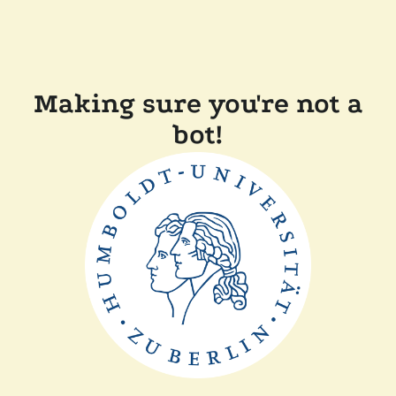
Making sure you're not a
bot!