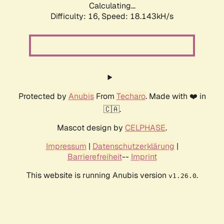
Calculating...
Difficulty: 16,
Speed: 18.143kH/s
Protected by
Anubis
From
Techaro
. Made with ❤️ in
🇨🇦.
Mascot design by
CELPHASE
.
Impressum
|
Datenschutzerklärung
|
Barrierefreiheit
--
Imprint
This website is running Anubis version
.
v1.26.0