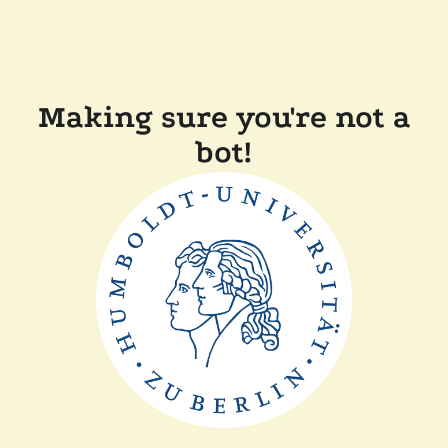
Making sure you're not a
bot!