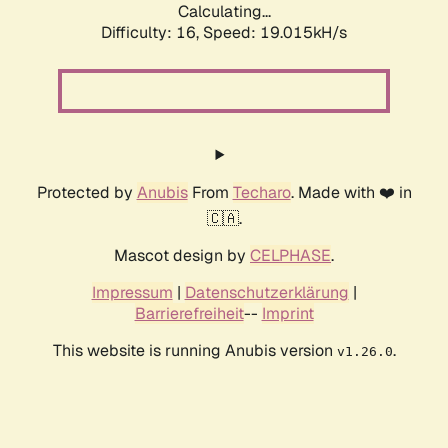
Calculating...
Difficulty: 16,
Speed: 19.015kH/s
Protected by
Anubis
From
Techaro
. Made with ❤️ in
🇨🇦.
Mascot design by
CELPHASE
.
Impressum
|
Datenschutzerklärung
|
Barrierefreiheit
--
Imprint
This website is running Anubis version
.
v1.26.0