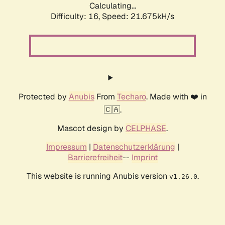
Calculating...
Difficulty: 16,
Speed: 21.675kH/s
Protected by
Anubis
From
Techaro
. Made with ❤️ in
🇨🇦.
Mascot design by
CELPHASE
.
Impressum
|
Datenschutzerklärung
|
Barrierefreiheit
--
Imprint
This website is running Anubis version
.
v1.26.0