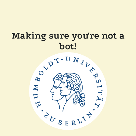
Making sure you're not a
bot!