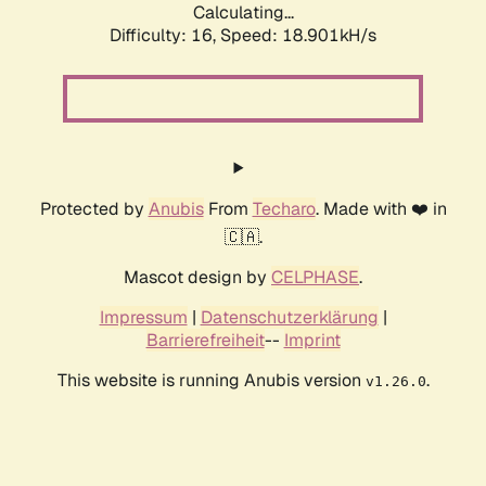
Calculating...
Difficulty: 16,
Speed: 18.901kH/s
Protected by
Anubis
From
Techaro
. Made with ❤️ in
🇨🇦.
Mascot design by
CELPHASE
.
Impressum
|
Datenschutzerklärung
|
Barrierefreiheit
--
Imprint
This website is running Anubis version
.
v1.26.0