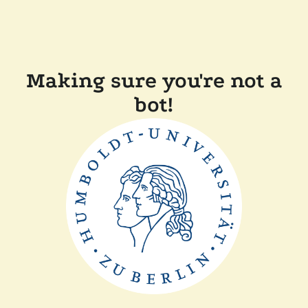
Making sure you're not a
bot!