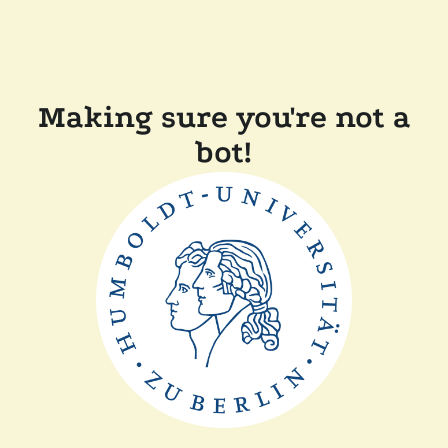
Making sure you're not a
bot!