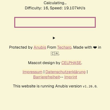
Calculating...
Difficulty: 16,
Speed: 19.107kH/s
Protected by
Anubis
From
Techaro
. Made with ❤️ in
🇨🇦.
Mascot design by
CELPHASE
.
Impressum
|
Datenschutzerklärung
|
Barrierefreiheit
--
Imprint
This website is running Anubis version
.
v1.26.0