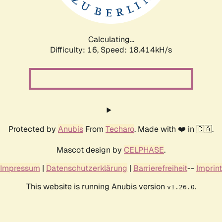
Calculating...
Difficulty: 16,
Speed: 18.414kH/s
Protected by
Anubis
From
Techaro
. Made with ❤️ in 🇨🇦.
Mascot design by
CELPHASE
.
Impressum
|
Datenschutzerklärung
|
Barrierefreiheit
--
Imprint
This website is running Anubis version
.
v1.26.0