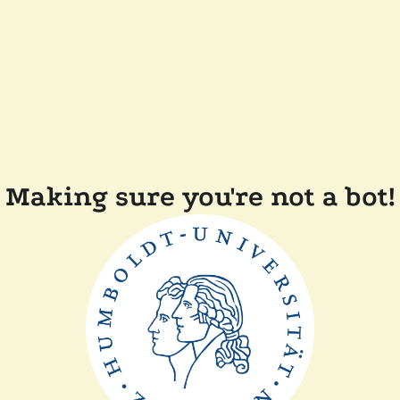
Making sure you're not a bot!