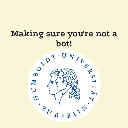
Making sure you're not a
bot!