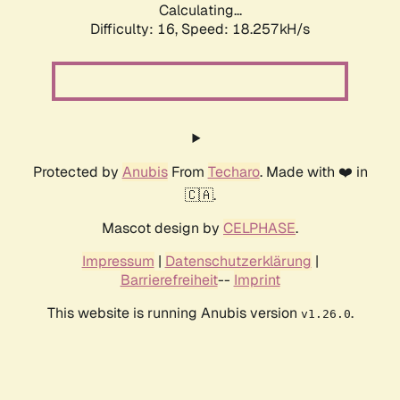
Calculating...
Difficulty: 16,
Speed: 18.257kH/s
Protected by
Anubis
From
Techaro
. Made with ❤️ in
🇨🇦.
Mascot design by
CELPHASE
.
Impressum
|
Datenschutzerklärung
|
Barrierefreiheit
--
Imprint
This website is running Anubis version
.
v1.26.0