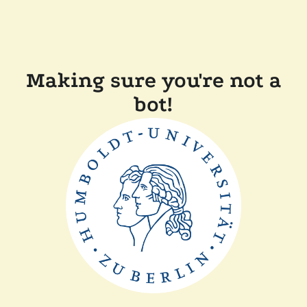
Making sure you're not a
bot!