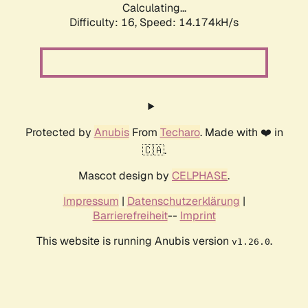
Calculating...
Difficulty: 16,
Speed: 14.174kH/s
Protected by
Anubis
From
Techaro
. Made with ❤️ in
🇨🇦.
Mascot design by
CELPHASE
.
Impressum
|
Datenschutzerklärung
|
Barrierefreiheit
--
Imprint
This website is running Anubis version
.
v1.26.0