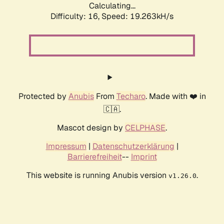
Calculating...
Difficulty: 16,
Speed: 19.263kH/s
Protected by
Anubis
From
Techaro
. Made with ❤️ in
🇨🇦.
Mascot design by
CELPHASE
.
Impressum
|
Datenschutzerklärung
|
Barrierefreiheit
--
Imprint
This website is running Anubis version
.
v1.26.0