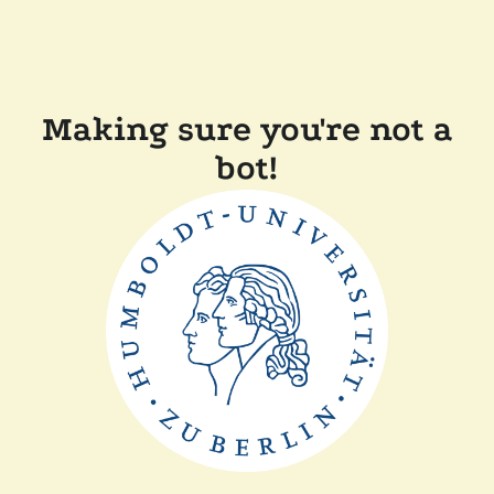
Making sure you're not a
bot!