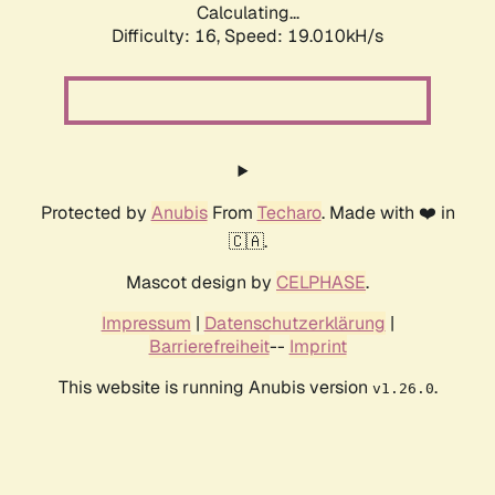
Calculating...
Difficulty: 16,
Speed: 19.010kH/s
Protected by
Anubis
From
Techaro
. Made with ❤️ in
🇨🇦.
Mascot design by
CELPHASE
.
Impressum
|
Datenschutzerklärung
|
Barrierefreiheit
--
Imprint
This website is running Anubis version
.
v1.26.0