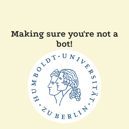
Making sure you're not a
bot!