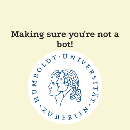
Making sure you're not a
bot!