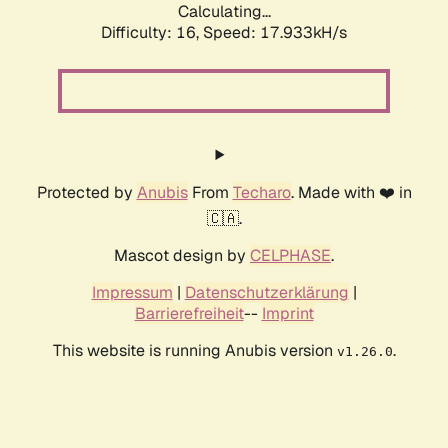
Calculating...
Difficulty: 16,
Speed: 17.933kH/s
Protected by
Anubis
From
Techaro
. Made with ❤️ in
🇨🇦.
Mascot design by
CELPHASE
.
Impressum
|
Datenschutzerklärung
|
Barrierefreiheit
--
Imprint
This website is running Anubis version
.
v1.26.0