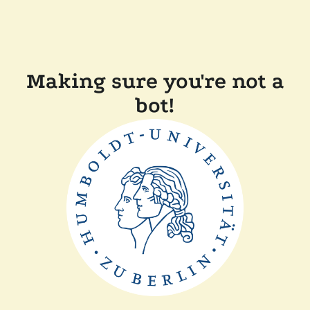
Making sure you're not a
bot!