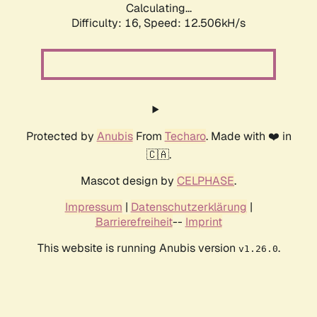
Calculating...
Difficulty: 16,
Speed: 12.506kH/s
Protected by
Anubis
From
Techaro
. Made with ❤️ in
🇨🇦.
Mascot design by
CELPHASE
.
Impressum
|
Datenschutzerklärung
|
Barrierefreiheit
--
Imprint
This website is running Anubis version
.
v1.26.0