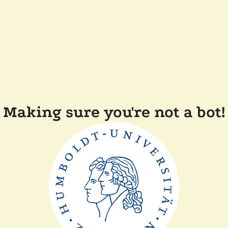
Making sure you're not a bot!