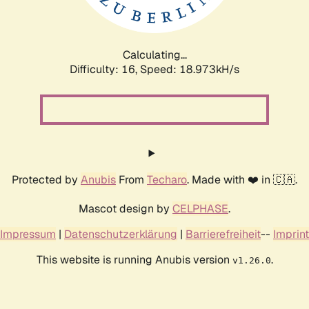
Calculating...
Difficulty: 16,
Speed: 18.973kH/s
Protected by
Anubis
From
Techaro
. Made with ❤️ in 🇨🇦.
Mascot design by
CELPHASE
.
Impressum
|
Datenschutzerklärung
|
Barrierefreiheit
--
Imprint
This website is running Anubis version
.
v1.26.0