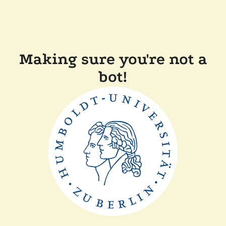
Making sure you're not a
bot!