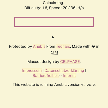
Calculating...
Difficulty: 16,
Speed: 20.236kH/s
Protected by
Anubis
From
Techaro
. Made with ❤️ in
🇨🇦.
Mascot design by
CELPHASE
.
Impressum
|
Datenschutzerklärung
|
Barrierefreiheit
--
Imprint
This website is running Anubis version
.
v1.26.0