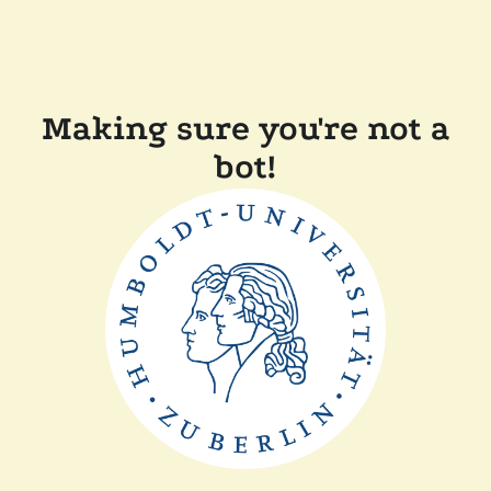
Making sure you're not a
bot!