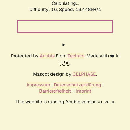
Calculating...
Difficulty: 16,
Speed: 19.448kH/s
Protected by
Anubis
From
Techaro
. Made with ❤️ in
🇨🇦.
Mascot design by
CELPHASE
.
Impressum
|
Datenschutzerklärung
|
Barrierefreiheit
--
Imprint
This website is running Anubis version
.
v1.26.0