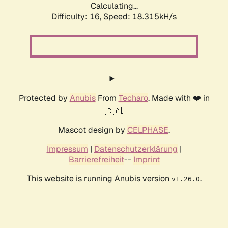
Calculating...
Difficulty: 16,
Speed: 18.315kH/s
Protected by
Anubis
From
Techaro
. Made with ❤️ in
🇨🇦.
Mascot design by
CELPHASE
.
Impressum
|
Datenschutzerklärung
|
Barrierefreiheit
--
Imprint
This website is running Anubis version
.
v1.26.0