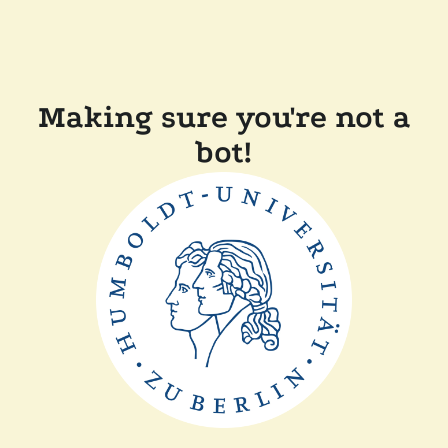
Making sure you're not a
bot!