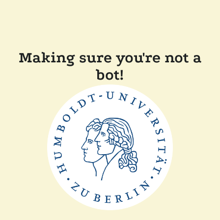
Making sure you're not a
bot!