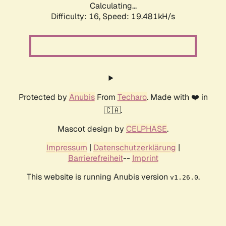
Calculating...
Difficulty: 16,
Speed: 19.481kH/s
Protected by
Anubis
From
Techaro
. Made with ❤️ in
🇨🇦.
Mascot design by
CELPHASE
.
Impressum
|
Datenschutzerklärung
|
Barrierefreiheit
--
Imprint
This website is running Anubis version
.
v1.26.0