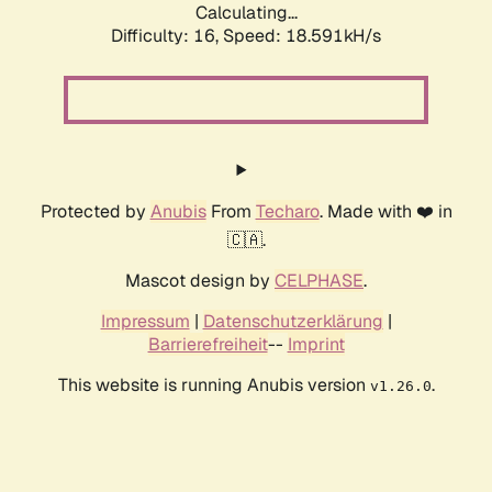
Calculating...
Difficulty: 16,
Speed: 18.591kH/s
Protected by
Anubis
From
Techaro
. Made with ❤️ in
🇨🇦.
Mascot design by
CELPHASE
.
Impressum
|
Datenschutzerklärung
|
Barrierefreiheit
--
Imprint
This website is running Anubis version
.
v1.26.0