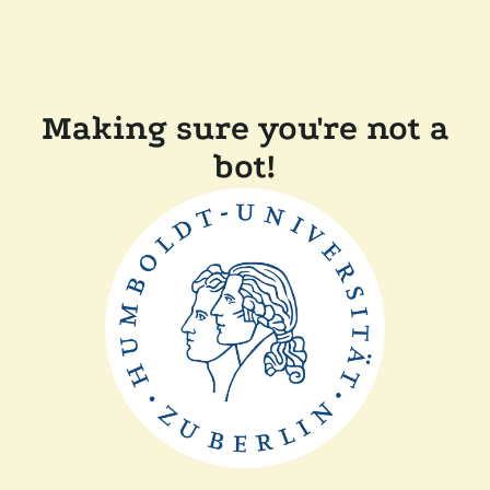
Making sure you're not a
bot!