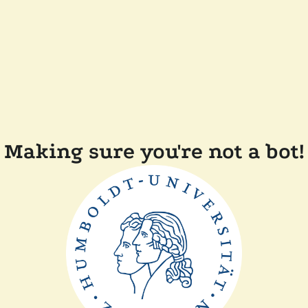
Making sure you're not a bot!