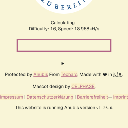
Calculating...
Difficulty: 16,
Speed: 18.968kH/s
Protected by
Anubis
From
Techaro
. Made with ❤️ in 🇨🇦.
Mascot design by
CELPHASE
.
Impressum
|
Datenschutzerklärung
|
Barrierefreiheit
--
Imprint
This website is running Anubis version
.
v1.26.0