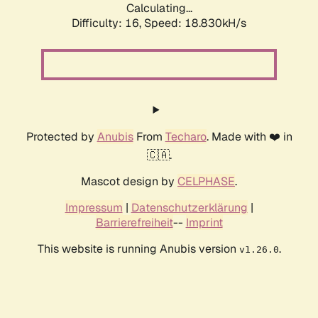
Calculating...
Difficulty: 16,
Speed: 18.830kH/s
Protected by
Anubis
From
Techaro
. Made with ❤️ in
🇨🇦.
Mascot design by
CELPHASE
.
Impressum
|
Datenschutzerklärung
|
Barrierefreiheit
--
Imprint
This website is running Anubis version
.
v1.26.0