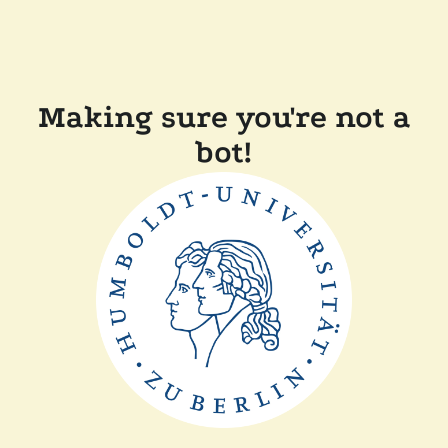
Making sure you're not a
bot!