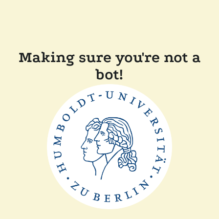
Making sure you're not a
bot!