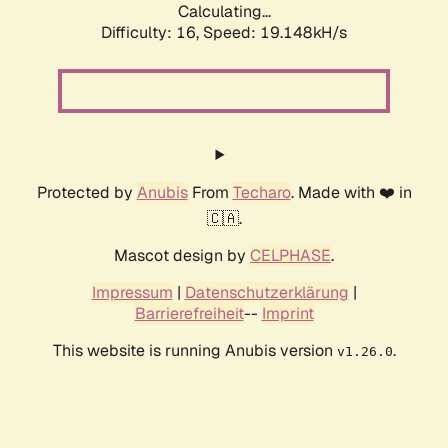
Calculating...
Difficulty: 16,
Speed: 19.148kH/s
Protected by
Anubis
From
Techaro
. Made with ❤️ in
🇨🇦.
Mascot design by
CELPHASE
.
Impressum
|
Datenschutzerklärung
|
Barrierefreiheit
--
Imprint
This website is running Anubis version
.
v1.26.0