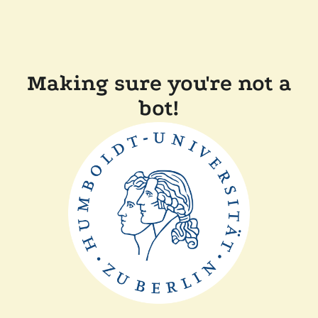
Making sure you're not a
bot!