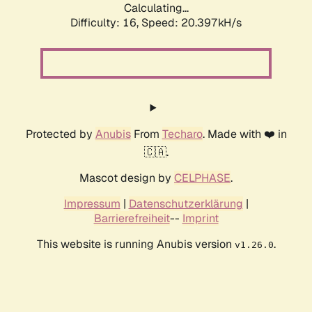
Calculating...
Difficulty: 16,
Speed: 20.397kH/s
Protected by
Anubis
From
Techaro
. Made with ❤️ in
🇨🇦.
Mascot design by
CELPHASE
.
Impressum
|
Datenschutzerklärung
|
Barrierefreiheit
--
Imprint
This website is running Anubis version
.
v1.26.0