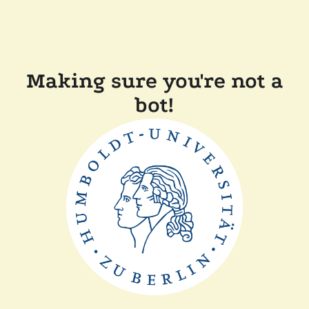
Making sure you're not a
bot!