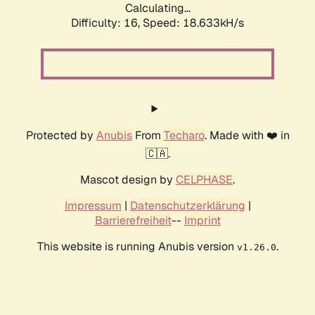
Calculating...
Difficulty: 16,
Speed: 18.633kH/s
Protected by
Anubis
From
Techaro
. Made with ❤️ in
🇨🇦.
Mascot design by
CELPHASE
.
Impressum
|
Datenschutzerklärung
|
Barrierefreiheit
--
Imprint
This website is running Anubis version
.
v1.26.0