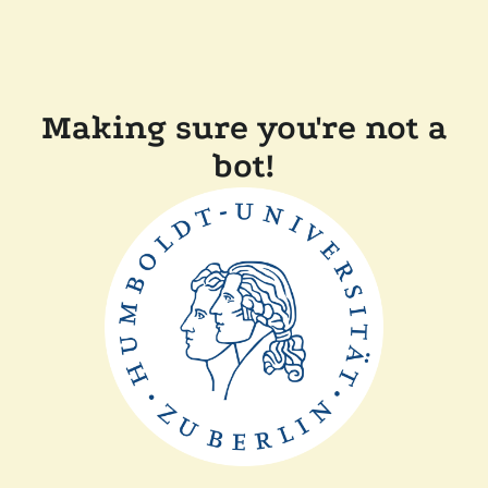
Making sure you're not a
bot!