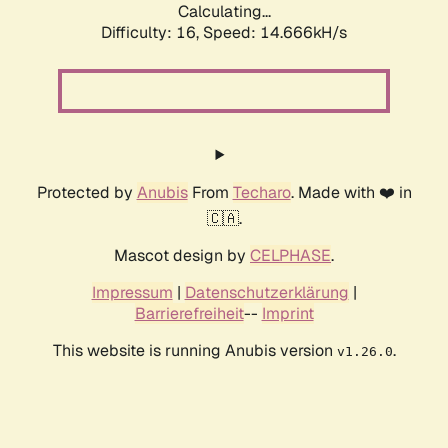
Calculating...
Difficulty: 16,
Speed: 17.360kH/s
Protected by
Anubis
From
Techaro
. Made with ❤️ in
🇨🇦.
Mascot design by
CELPHASE
.
Impressum
|
Datenschutzerklärung
|
Barrierefreiheit
--
Imprint
This website is running Anubis version
.
v1.26.0