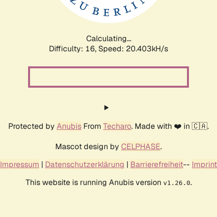
Calculating...
Difficulty: 16,
Speed: 20.403kH/s
Protected by
Anubis
From
Techaro
. Made with ❤️ in 🇨🇦.
Mascot design by
CELPHASE
.
Impressum
|
Datenschutzerklärung
|
Barrierefreiheit
--
Imprint
This website is running Anubis version
.
v1.26.0