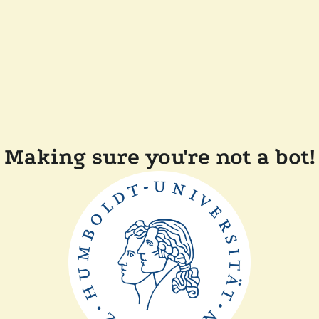
Making sure you're not a bot!