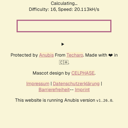
Calculating...
Difficulty: 16,
Speed: 20.113kH/s
Protected by
Anubis
From
Techaro
. Made with ❤️ in
🇨🇦.
Mascot design by
CELPHASE
.
Impressum
|
Datenschutzerklärung
|
Barrierefreiheit
--
Imprint
This website is running Anubis version
.
v1.26.0