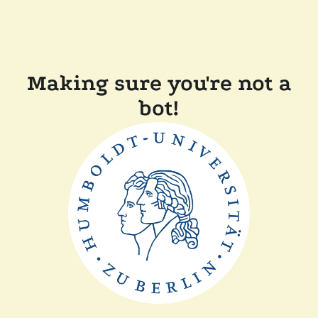
Making sure you're not a
bot!