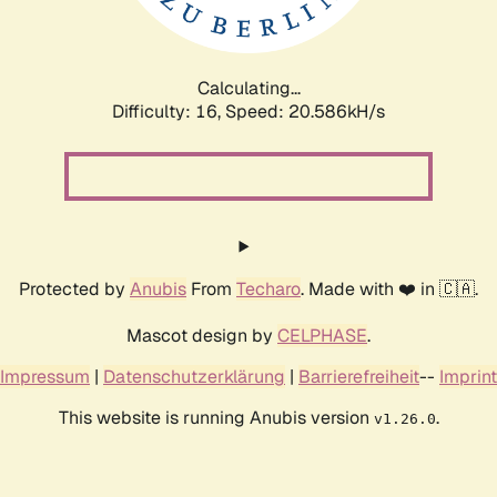
Calculating...
Difficulty: 16,
Speed: 21.338kH/s
Protected by
Anubis
From
Techaro
. Made with ❤️ in 🇨🇦.
Mascot design by
CELPHASE
.
Impressum
|
Datenschutzerklärung
|
Barrierefreiheit
--
Imprint
This website is running Anubis version
.
v1.26.0