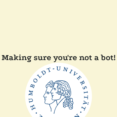
Making sure you're not a bot!