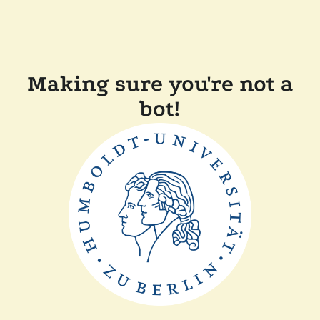
Making sure you're not a
bot!