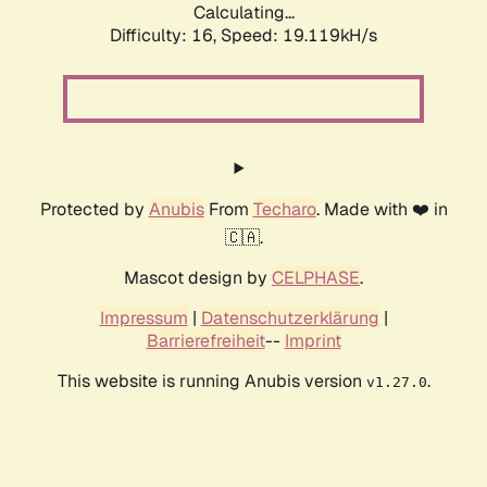
Calculating...
Difficulty: 16,
Speed: 19.119kH/s
Protected by
Anubis
From
Techaro
. Made with ❤️ in
🇨🇦.
Mascot design by
CELPHASE
.
Impressum
|
Datenschutzerklärung
|
Barrierefreiheit
--
Imprint
This website is running Anubis version
.
v1.27.0