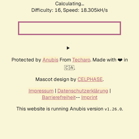
Calculating...
Difficulty: 16,
Speed: 18.305kH/s
Protected by
Anubis
From
Techaro
. Made with ❤️ in
🇨🇦.
Mascot design by
CELPHASE
.
Impressum
|
Datenschutzerklärung
|
Barrierefreiheit
--
Imprint
This website is running Anubis version
.
v1.26.0