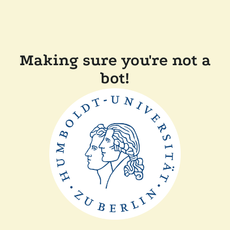
Making sure you're not a
bot!