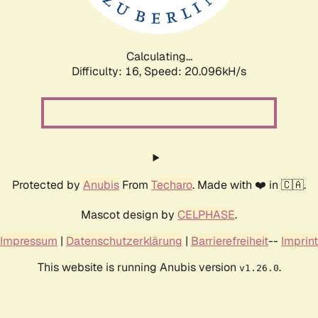
Calculating...
Difficulty: 16,
Speed: 20.096kH/s
Protected by
Anubis
From
Techaro
. Made with ❤️ in 🇨🇦.
Mascot design by
CELPHASE
.
Impressum
|
Datenschutzerklärung
|
Barrierefreiheit
--
Imprint
This website is running Anubis version
.
v1.26.0