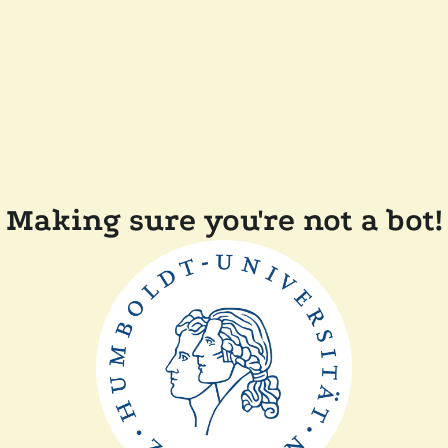
Making sure you're not a bot!