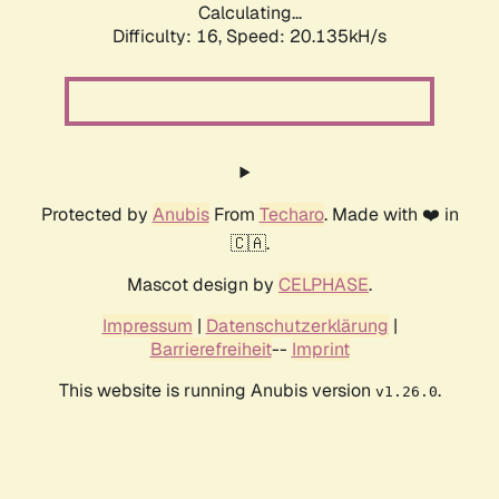
Calculating...
Difficulty: 16,
Speed: 20.135kH/s
Protected by
Anubis
From
Techaro
. Made with ❤️ in
🇨🇦.
Mascot design by
CELPHASE
.
Impressum
|
Datenschutzerklärung
|
Barrierefreiheit
--
Imprint
This website is running Anubis version
.
v1.26.0