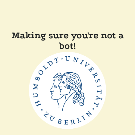
Making sure you're not a
bot!