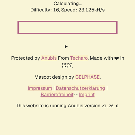
Calculating...
Difficulty: 16,
Speed: 23.125kH/s
Protected by
Anubis
From
Techaro
. Made with ❤️ in
🇨🇦.
Mascot design by
CELPHASE
.
Impressum
|
Datenschutzerklärung
|
Barrierefreiheit
--
Imprint
This website is running Anubis version
.
v1.26.0