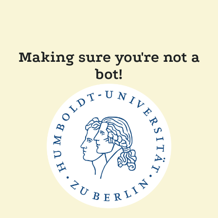
Making sure you're not a
bot!