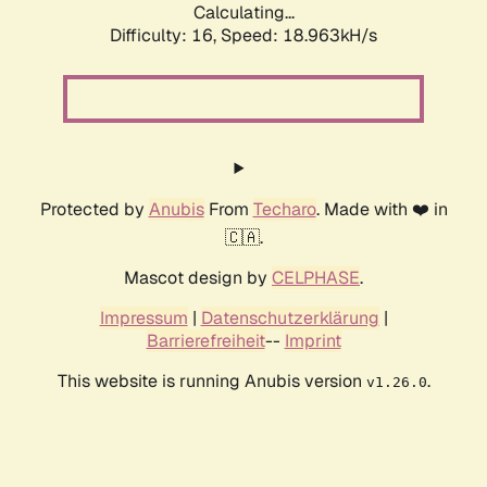
Calculating...
Difficulty: 16,
Speed: 18.963kH/s
Protected by
Anubis
From
Techaro
. Made with ❤️ in
🇨🇦.
Mascot design by
CELPHASE
.
Impressum
|
Datenschutzerklärung
|
Barrierefreiheit
--
Imprint
This website is running Anubis version
.
v1.26.0