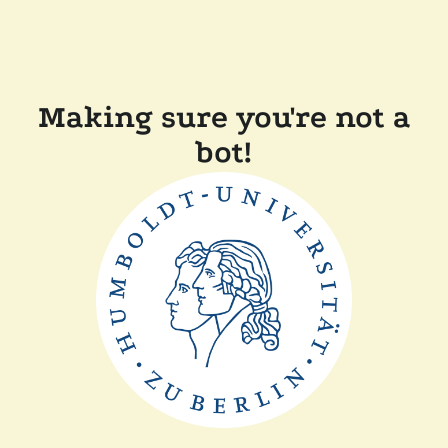
Making sure you're not a
bot!