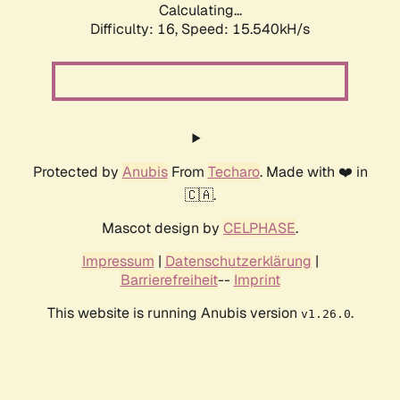
Calculating...
Difficulty: 16,
Speed: 18.026kH/s
Protected by
Anubis
From
Techaro
. Made with ❤️ in
🇨🇦.
Mascot design by
CELPHASE
.
Impressum
|
Datenschutzerklärung
|
Barrierefreiheit
--
Imprint
This website is running Anubis version
.
v1.26.0