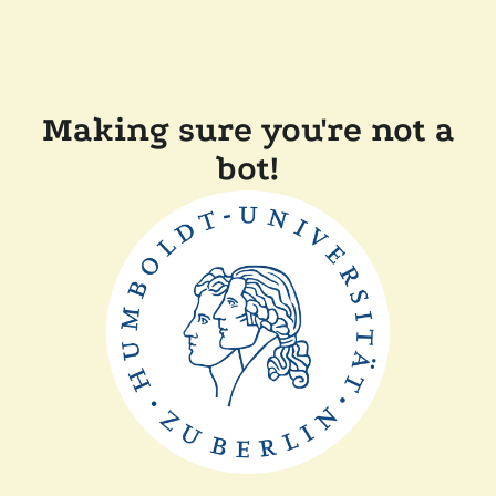
Making sure you're not a
bot!