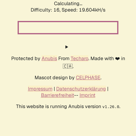
Calculating...
Difficulty: 16,
Speed: 19.604kH/s
Protected by
Anubis
From
Techaro
. Made with ❤️ in
🇨🇦.
Mascot design by
CELPHASE
.
Impressum
|
Datenschutzerklärung
|
Barrierefreiheit
--
Imprint
This website is running Anubis version
.
v1.26.0