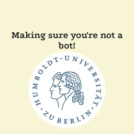
Making sure you're not a
bot!