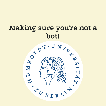
Making sure you're not a
bot!