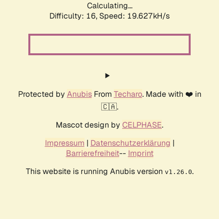
Calculating...
Difficulty: 16,
Speed: 19.627kH/s
Protected by
Anubis
From
Techaro
. Made with ❤️ in
🇨🇦.
Mascot design by
CELPHASE
.
Impressum
|
Datenschutzerklärung
|
Barrierefreiheit
--
Imprint
This website is running Anubis version
.
v1.26.0