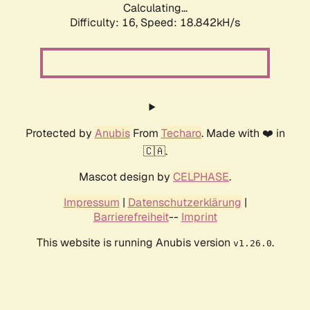
Calculating...
Difficulty: 16,
Speed: 18.842kH/s
Protected by
Anubis
From
Techaro
. Made with ❤️ in
🇨🇦.
Mascot design by
CELPHASE
.
Impressum
|
Datenschutzerklärung
|
Barrierefreiheit
--
Imprint
This website is running Anubis version
.
v1.26.0