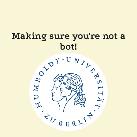
Making sure you're not a
bot!