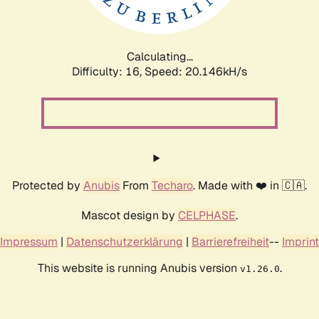
Calculating...
Difficulty: 16,
Speed: 20.146kH/s
Protected by
Anubis
From
Techaro
. Made with ❤️ in 🇨🇦.
Mascot design by
CELPHASE
.
Impressum
|
Datenschutzerklärung
|
Barrierefreiheit
--
Imprint
This website is running Anubis version
.
v1.26.0