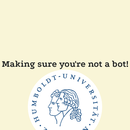
Making sure you're not a bot!