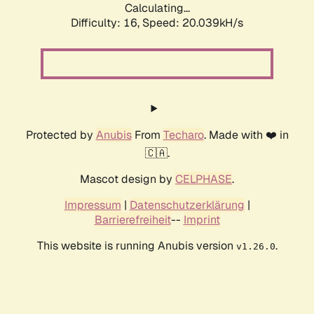
Calculating...
Difficulty: 16,
Speed: 20.039kH/s
Protected by
Anubis
From
Techaro
. Made with ❤️ in
🇨🇦.
Mascot design by
CELPHASE
.
Impressum
|
Datenschutzerklärung
|
Barrierefreiheit
--
Imprint
This website is running Anubis version
.
v1.26.0