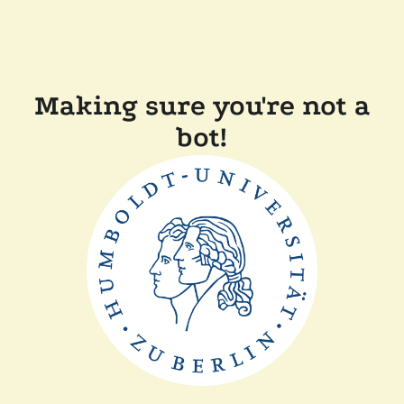
Making sure you're not a
bot!