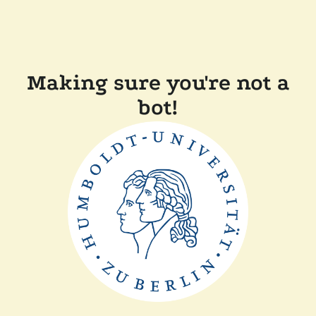
Making sure you're not a
bot!