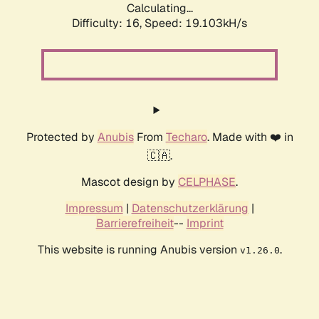
Calculating...
Difficulty: 16,
Speed: 19.103kH/s
Protected by
Anubis
From
Techaro
. Made with ❤️ in
🇨🇦.
Mascot design by
CELPHASE
.
Impressum
|
Datenschutzerklärung
|
Barrierefreiheit
--
Imprint
This website is running Anubis version
.
v1.26.0