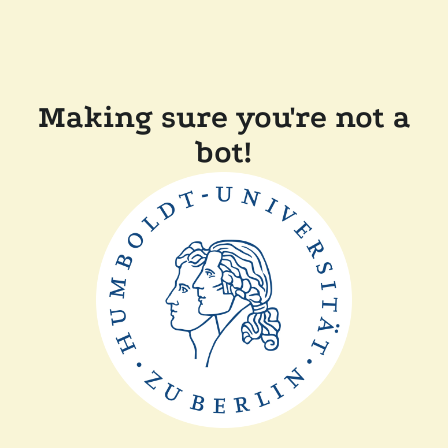
Making sure you're not a
bot!