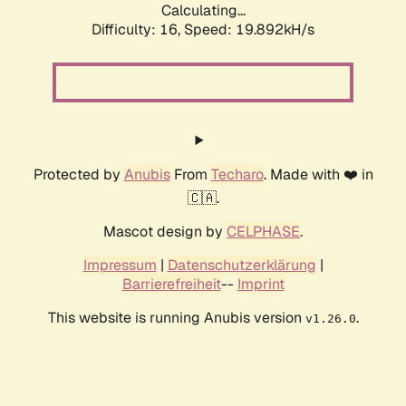
Calculating...
Difficulty: 16,
Speed: 19.892kH/s
Protected by
Anubis
From
Techaro
. Made with ❤️ in
🇨🇦.
Mascot design by
CELPHASE
.
Impressum
|
Datenschutzerklärung
|
Barrierefreiheit
--
Imprint
This website is running Anubis version
.
v1.26.0