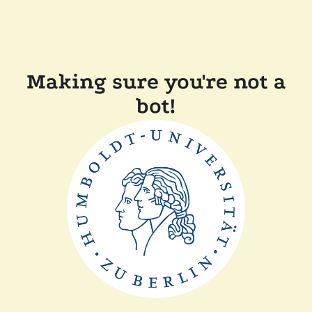
Making sure you're not a
bot!