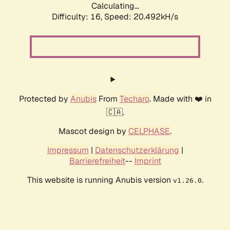
Calculating...
Difficulty: 16,
Speed: 20.492kH/s
Protected by
Anubis
From
Techaro
. Made with ❤️ in
🇨🇦.
Mascot design by
CELPHASE
.
Impressum
|
Datenschutzerklärung
|
Barrierefreiheit
--
Imprint
This website is running Anubis version
.
v1.26.0