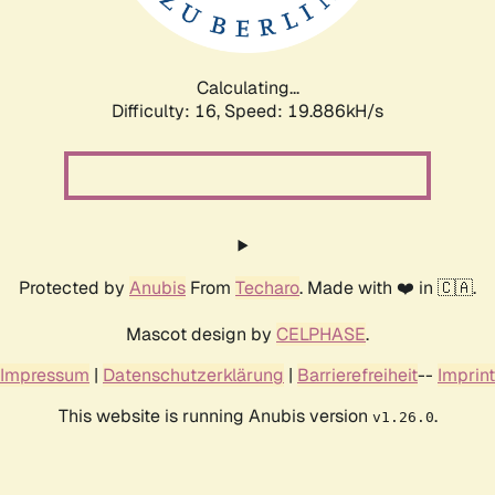
Calculating...
Difficulty: 16,
Speed: 19.886kH/s
Protected by
Anubis
From
Techaro
. Made with ❤️ in 🇨🇦.
Mascot design by
CELPHASE
.
Impressum
|
Datenschutzerklärung
|
Barrierefreiheit
--
Imprint
This website is running Anubis version
.
v1.26.0