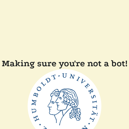
Making sure you're not a bot!