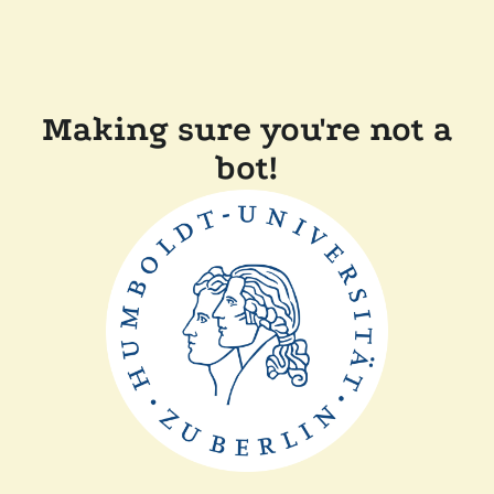
Making sure you're not a
bot!