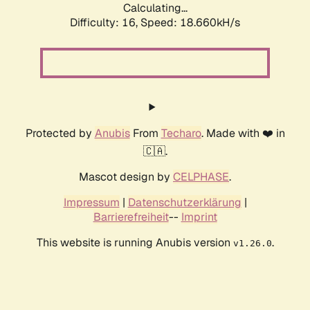
Calculating...
Difficulty: 16,
Speed: 18.660kH/s
Protected by
Anubis
From
Techaro
. Made with ❤️ in
🇨🇦.
Mascot design by
CELPHASE
.
Impressum
|
Datenschutzerklärung
|
Barrierefreiheit
--
Imprint
This website is running Anubis version
.
v1.26.0