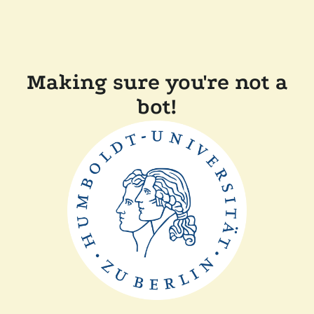
Making sure you're not a
bot!