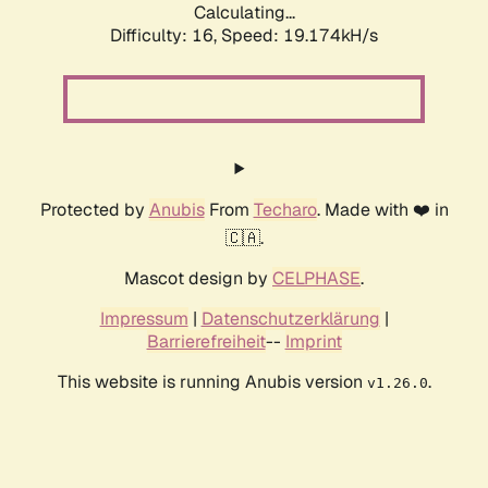
Calculating...
Difficulty: 16,
Speed: 19.174kH/s
Protected by
Anubis
From
Techaro
. Made with ❤️ in
🇨🇦.
Mascot design by
CELPHASE
.
Impressum
|
Datenschutzerklärung
|
Barrierefreiheit
--
Imprint
This website is running Anubis version
.
v1.26.0